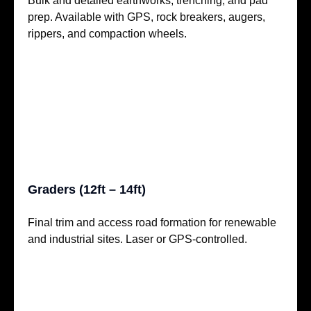
Bulk and detailed earthworks, trenching, and pad
prep. Available with GPS, rock breakers, augers,
rippers, and compaction wheels.
Graders (12ft – 14ft)
Final trim and access road formation for renewable
and industrial sites. Laser or GPS-controlled.