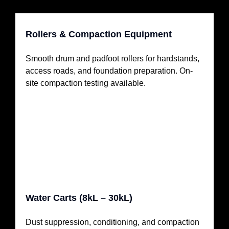
Rollers & Compaction Equipment
Smooth drum and padfoot rollers for hardstands,
access roads, and foundation preparation. On-
site compaction testing available.
Water Carts (8kL – 30kL)
Dust suppression, conditioning, and compaction