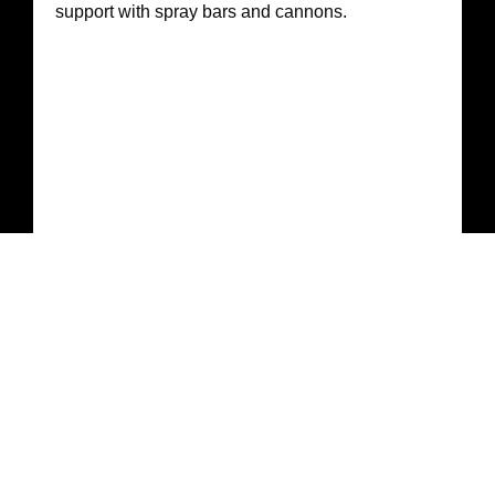
support with spray bars and cannons.
Tippers, Loaders & Skid Steers
Material haulage, backfill, and site cleanup with
operators trained in renewable and infrastructure
environments.