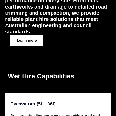
performance on every site. From bulk
earthworks and drainage to detailed road
trimming and compaction, we provide
reliable plant hire solutions that meet
Australian engineering and council
standards.
Learn more
Wet Hire Capabilities
Excavators (5t – 36t)