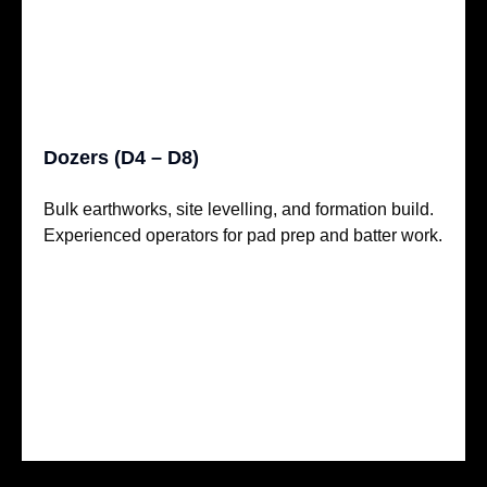
Dozers (D4 – D8)
Bulk earthworks, site levelling, and formation build.
Experienced operators for pad prep and batter work.