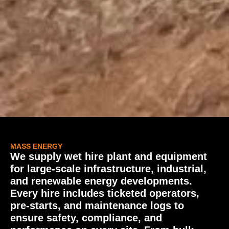
MASS ENERGY
We supply wet hire plant and equipment
for large-scale infrastructure, industrial,
and renewable energy developments.
Every hire includes ticketed operators,
pre-starts, and maintenance logs to
ensure safety, compliance, and