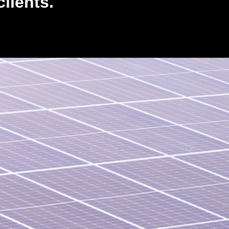
lients.