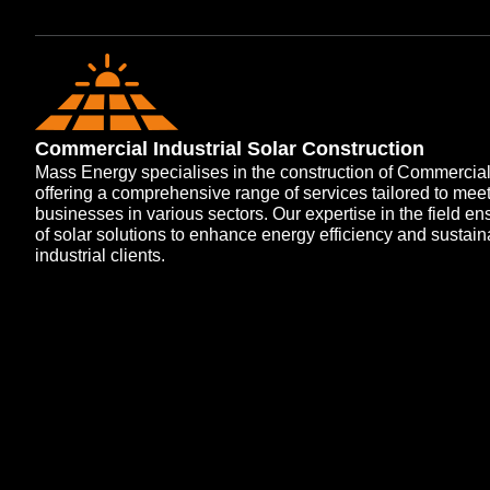
Commercial Industrial Solar Construction
Mass Energy specialises in the construction of Commercial a
offering a comprehensive range of services tailored to mee
businesses in various sectors. Our expertise in the field e
of solar solutions to enhance energy efficiency and sustain
industrial clients.