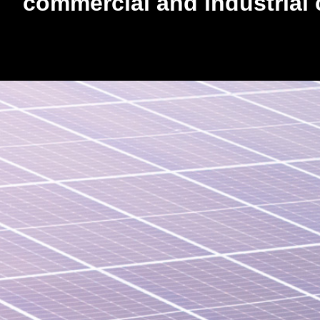
commercial and industrial c