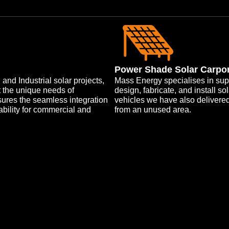
Power Shade Solar Carpo
nd Industrial solar projects,
Mass Energy specialises in sup
t the unique needs of
design, fabricate, and install s
nsures the seamless integration
vehicles we have also delivere
ability for commercial and
from an unused area.