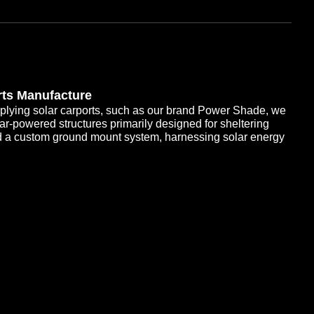
rts Manufacture
plying solar carports, such as our brand Power Shade, we
olar-powered structures primarily designed for sheltering
d a custom ground mount system, harnessing solar energy