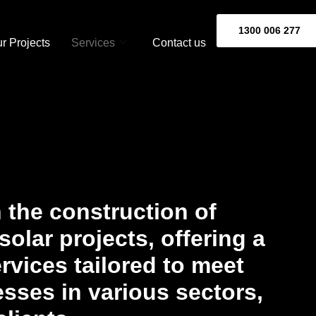
1300 006 277
r Projects
Services
Contact us
 the construction of
olar projects, offering a
vices tailored to meet
sses in various sectors,