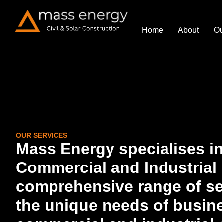
Home
About
Ou
OUR SERVICES
Mass Energy specialises in
Commercial and Industrial s
comprehensive range of ser
the unique needs of busine