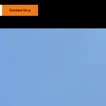
Contact Us