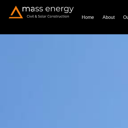
Home
About
Ou