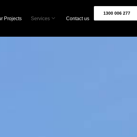
1300 006 277
r Projects
Services
Contact us