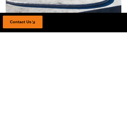
Contact Us
100% Licensed & Insured
Civil works and solar farm construction
Steel fabrication & infrastructure delivery
On time, every time