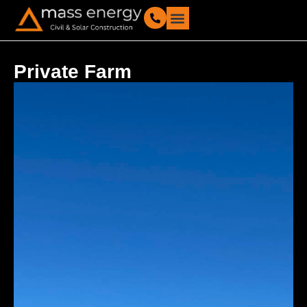
Our Projects
Private Farm