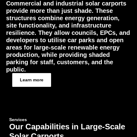
Commercial and industrial solar carports
provide more than just shade. These
structures combine energy generation,
site functionality, and infrastructure
resilience. They allow councils, EPCs, and
developers to utilise car parks and open
areas for large-scale renewable energy
production, while providing shaded
parking for staff, customers, and the
public.
Learn more
Services
Our Capabilities in Large-Scale
Solar Carports