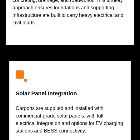
concreting, drainage, and roadworks. This turnkey
approach ensures foundations and supporting
infrastructure are built to carry heavy electrical and
civil loads.
Solar Panel Integration
Carports are supplied and installed with
commercial-grade solar panels, with full
electrical integration and options for EV charging
stations and BESS connectivity.