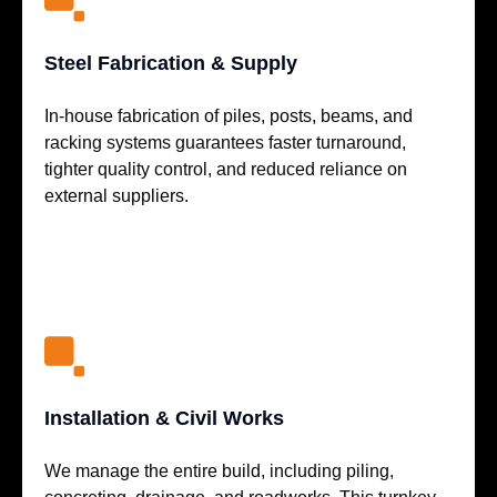
Steel Fabrication & Supply
In-house fabrication of piles, posts, beams, and
racking systems guarantees faster turnaround,
tighter quality control, and reduced reliance on
external suppliers.
Installation & Civil Works
We manage the entire build, including piling,