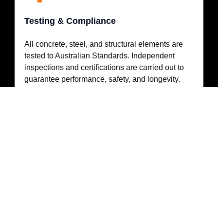
Testing & Compliance
All concrete, steel, and structural elements are
tested to Australian Standards. Independent
inspections and certifications are carried out to
guarantee performance, safety, and longevity.
ABOUT MASS ENERGY
Specialists in Commercial & Utility Solar
Carports