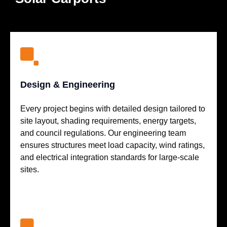
Design & Engineering
Every project begins with detailed design tailored to
site layout, shading requirements, energy targets,
and council regulations. Our engineering team
ensures structures meet load capacity, wind ratings,
and electrical integration standards for large-scale
sites.