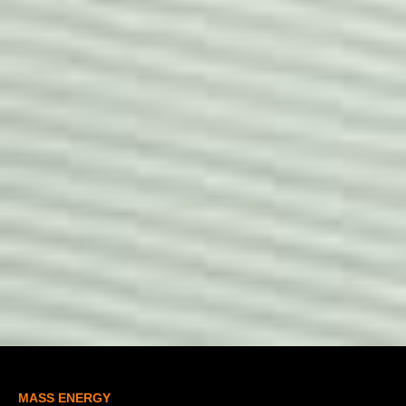
MASS ENERGY