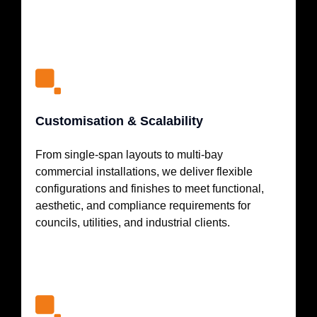
Customisation & Scalability
From single-span layouts to multi-bay
commercial installations, we deliver flexible
configurations and finishes to meet functional,
aesthetic, and compliance requirements for
councils, utilities, and industrial clients.